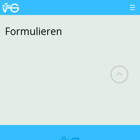
Formulieren