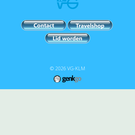
© 2026
VG-KLM